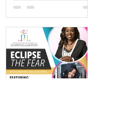
Jackie Madison
Dec 1, 2020
1 min read
Eclipse The Fear With Lynita
Mitchell-Blackwell