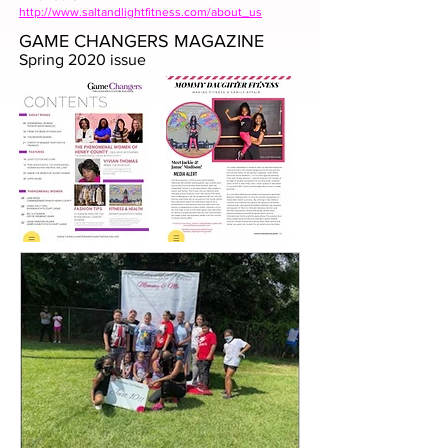
http://www.saltandlightfitness.com/about_us
GAME CHANGERS MAGAZINE
Spring 2020 issue