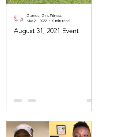
Glamour Girls Fitness
Mar 21, 2022
0 min read
August 31, 2021 Event