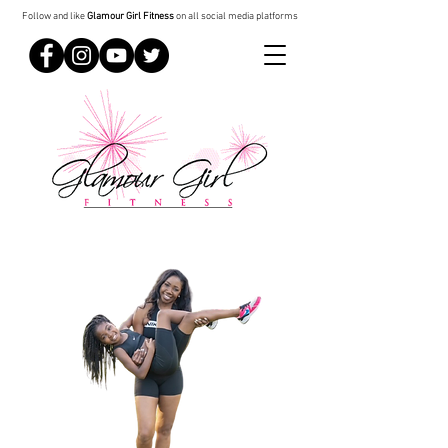
Follow and like
Glamour Girl Fitness
on all social media platforms