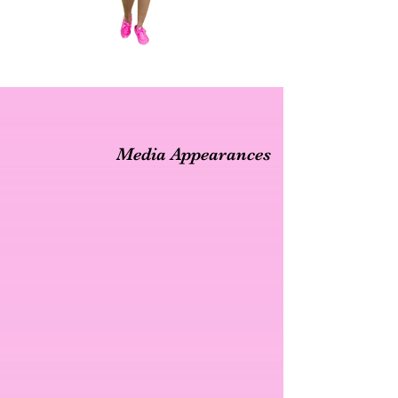
Media Appearances