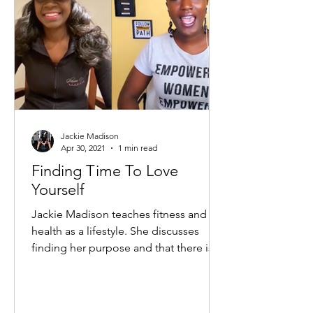
Jackie Madison
Apr 30, 2021
1 min read
Finding Time To Love
Yourself
Jackie Madison teaches fitness and
health as a lifestyle. She discusses
finding her purpose and that there is
no perfect age to execute...