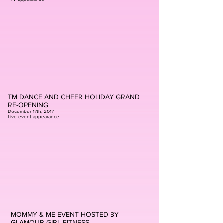
TM DANCE AND CHEER HOLIDAY GRAND
RE-OPENING
December 17th, 2017
Live event appearance
MOMMY & ME EVENT HOSTED BY
GLAMOUR GIRL FITNESS