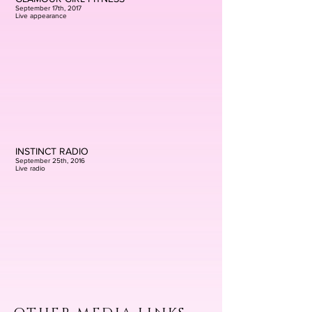
September 17th, 2017
Live appearance
INSTINCT RADIO
September 25th, 2016
Live radio