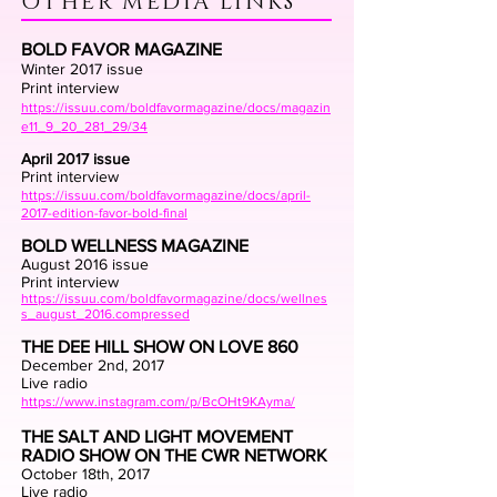
OTHER MEDIA LINKS
BOLD FAVOR MAGAZINE
Winter 2017 issue
Print interview
https://issuu.com/boldfavormagazine/docs/magazin
e11_9_20_281_29/34
April 2017 issue
Print interview
https://issuu.com/boldfavormagazine/docs/april-
2017-edition-favor-bold-final
BOLD WELLNESS MAGAZINE
August 2016 issue
Print interview
https://issuu.com/boldfavormagazine/docs/wellnes
s_august_2016.compressed
THE DEE HILL SHOW ON LOVE 860
December 2nd, 2017
Live radio
https://www.instagram.com/p/BcOHt9KAyma/
THE SALT AND LIGHT MOVEMENT
RADIO SHOW ON THE CWR NETWORK
October 18th, 2017
Live radio