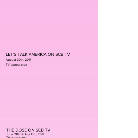
LET’S TALK AMERICA ON SCB TV
August 30th, 2017
TV appearance
THE DOSE ON SCB TV
June 28th & July 18th, 2017
TV appearance