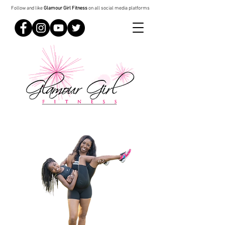
Follow and like
Glamour Girl Fitness
on all social media platforms