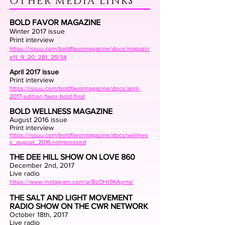
OTHER MEDIA LINKS
BOLD FAVOR MAGAZINE
Winter 2017 issue
Print interview
https://issuu.com/boldfavormagazine/docs/magazin
e11_9_20_281_29/34
April 2017 issue
Print interview
https://issuu.com/boldfavormagazine/docs/april-
2017-edition-favor-bold-final
BOLD WELLNESS MAGAZINE
August 2016 issue
Print interview
https://issuu.com/boldfavormagazine/docs/wellnes
s_august_2016.compressed
THE DEE HILL SHOW ON LOVE 860
December 2nd, 2017
Live radio
https://www.instagram.com/p/BcOHt9KAyma/
THE SALT AND LIGHT MOVEMENT
RADIO SHOW ON THE CWR NETWORK
October 18th, 2017
Live radio