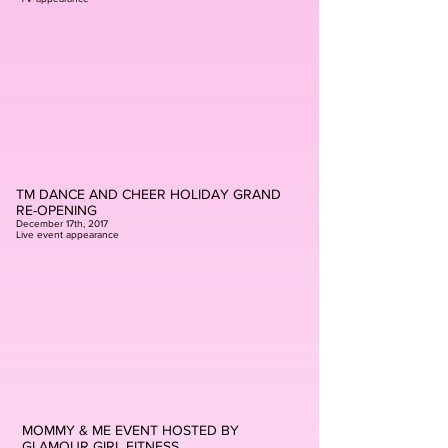
TM DANCE AND CHEER HOLIDAY GRAND
RE-OPENING
December 17th, 2017
Live event appearance
MOMMY & ME EVENT HOSTED BY
GLAMOUR GIRL FITNESS