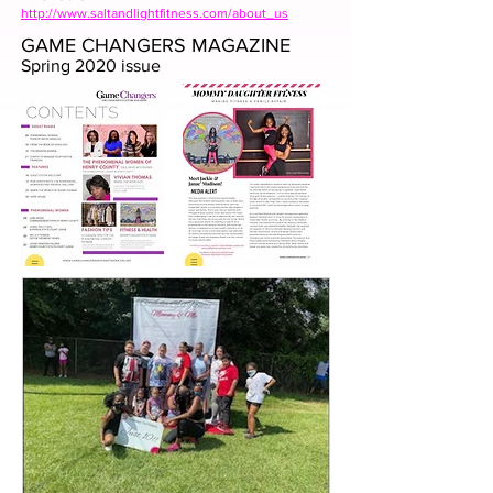
http://www.saltandlightfitness.com/about_us
GAME CHANGERS MAGAZINE
Spring 2020 issue