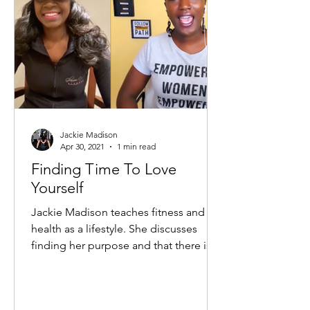
Jackie Madison
Apr 30, 2021
1 min read
Finding Time To Love
Yourself
Jackie Madison teaches fitness and
health as a lifestyle. She discusses
finding her purpose and that there is
no perfect age to execute...