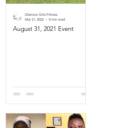
Glamour Girls Fitness
Mar 21, 2022
0 min read
August 31, 2021 Event