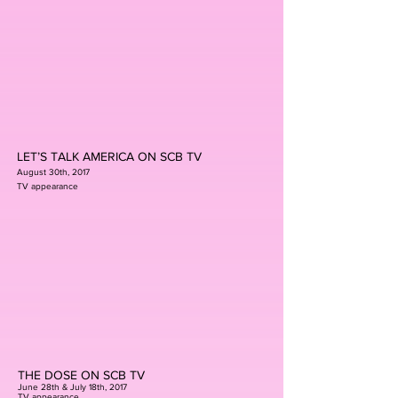
LET’S TALK AMERICA ON SCB TV
August 30th, 2017
TV appearance
THE DOSE ON SCB TV
June 28th & July 18th, 2017
TV appearance