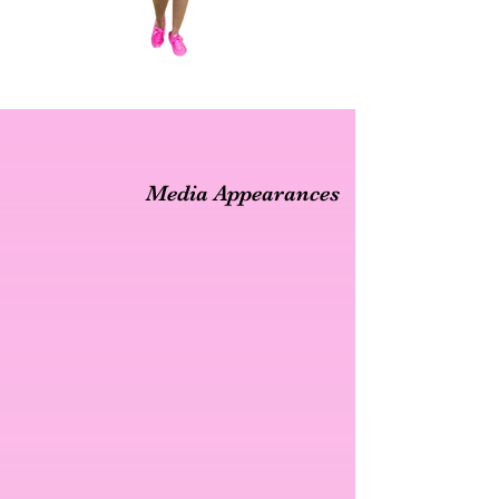
Media Appearances