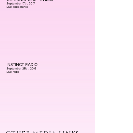
September 17th, 2017
Live appearance
INSTINCT RADIO
September 25th, 2016
Live radio