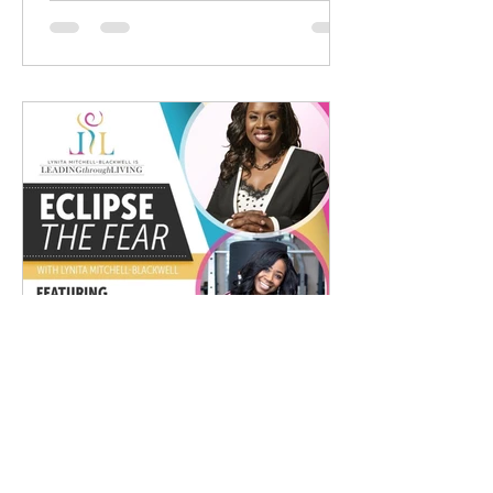
Jackie Madison
Dec 1, 2020
1 min read
Eclipse The Fear With Lynita
Mitchell-Blackwell