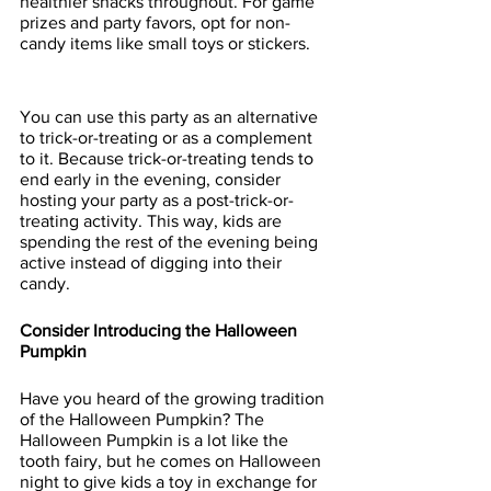
healthier snacks throughout. For game 
prizes and party favors, opt for non-
candy items like small toys or stickers.
You can use this party as an alternative 
to trick-or-treating or as a complement 
to it. Because trick-or-treating tends to 
end early in the evening, consider 
hosting your party as a post-trick-or-
treating activity. This way, kids are 
spending the rest of the evening being 
active instead of digging into their 
candy.
Consider Introducing the Halloween 
Pumpkin
Have you heard of the growing tradition 
of the Halloween Pumpkin? The 
Halloween Pumpkin is a lot like the 
tooth fairy, but he comes on Halloween 
night to give kids a toy in exchange for 