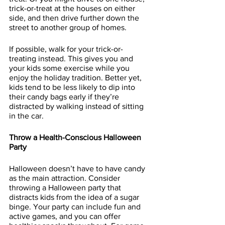
trick-or-treat at the houses on either 
side, and then drive further down the 
street to another group of homes.
If possible, walk for your trick-or-
treating instead. This gives you and 
your kids some exercise while you 
enjoy the holiday tradition. Better yet, 
kids tend to be less likely to dip into 
their candy bags early if they’re 
distracted by walking instead of sitting 
in the car.
Throw a Health-Conscious Halloween 
Party
Halloween doesn’t have to have candy 
as the main attraction. Consider 
throwing a Halloween party that 
distracts kids from the idea of a sugar 
binge. Your party can include fun and 
active games, and you can offer 