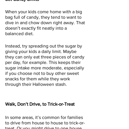
When your kids come home with a big 
bag full of candy, they tend to want to 
dive in and chow down right away. That 
doesn’t exactly fit neatly into a 
balanced diet.
Instead, try spreading out the sugar by 
giving your kids a daily limit. Maybe 
they can only eat three pieces of candy 
per day, for example. This keeps their 
sugar intake more moderate, especially 
if you choose not to buy other sweet 
snacks for them while they work 
through their Halloween stash.
Walk, Don’t Drive, to Trick-or-Treat
In some areas, it’s common for families 
to drive from house to house to trick-or-
treat. Or you might drive to one house, 