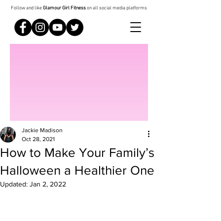
Follow and like
Glamour Girl Fitness
on all social media platforms
Jackie Madison
Oct 28, 2021
How to Make Your Family’s
Halloween a Healthier One
Updated:
Jan 2, 2022