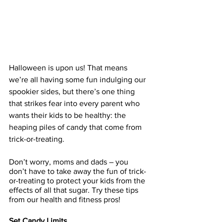
Halloween is upon us! That means 
we’re all having some fun indulging our 
spookier sides, but there’s one thing 
that strikes fear into every parent who 
wants their kids to be healthy: the 
heaping piles of candy that come from 
trick-or-treating.
Don’t worry, moms and dads – you 
don’t have to take away the fun of trick-
or-treating to protect your kids from the 
effects of all that sugar. Try these tips 
from our health and fitness pros!
Set Candy Limits