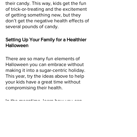
their candy. This way, kids get the fun 
of trick-or-treating and the excitement 
of getting something new, but they 
don’t get the negative health effects of 
several pounds of candy. 
Setting Up Your Family for a Healthier 
Halloween
There are so many fun elements of 
Halloween you can embrace without 
making it into a sugar-centric holiday. 
This year, try the ideas above to help 
your kids have a great time without 
compromising their health.
In the meantime, learn how you can 
incorporate more health and fitness into 
your family’s life with our 
Mommy and 
Me family fitness program
. Follow us as 
well on Instagram for more family health 
tips.