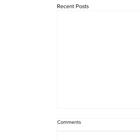
Recent Posts
Comments