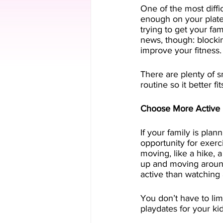
One of the most diffic
enough on your plate 
trying to get your fam
news, though: blockin
improve your fitness.
There are plenty of s
routine so it better f
Choose More Active 
If your family is plan
opportunity for exerci
moving, like a hike, a
up and moving around.
active than watching 
You don’t have to lim
playdates for your kid