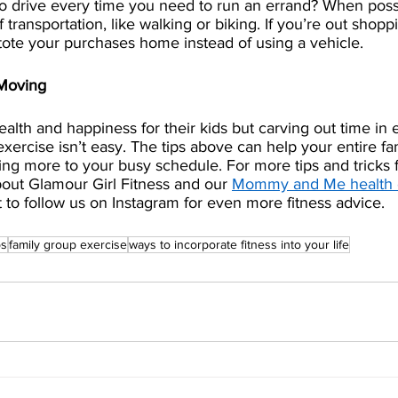
 drive every time you need to run an errand? When possib
ransportation, like walking or biking. If you’re out shoppi
ote your purchases home instead of using a vehicle.
 Moving
alth and happiness for their kids but carving out time in 
exercise isn’t easy. The tips above can help your entire f
ing more to your busy schedule. For more tips and tricks f
bout Glamour Girl Fitness and our 
Mommy and Me health 
t to follow us on Instagram for even more fitness advice.
ps
family group exercise
ways to incorporate fitness into your life