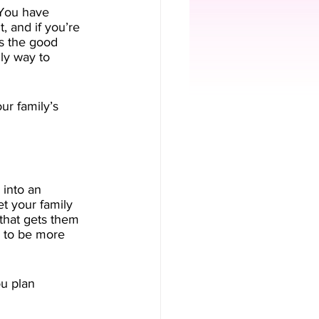
. You have 
, and if you’re 
’s the good 
ly way to 
ur family’s 
 into an 
et your family 
 that gets them 
s to be more 
u plan 