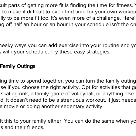
ult parts of getting more fit is finding the time for fitness
to make it difficult to even find time for your own workout
ily to be more fit too, it’s even more of a challenge. Here
g off half an hour or an hour in your schedule isn’t the on
neaky ways you can add exercise into your routine and yo
its with your schedule. Try these easy strategies. 
Family Outings
ning time to spend together, you can turn the family outing
se if you choose the right activity. Opt for activities that g
 skating rink, a family game of volleyball, or anything else
 It doesn’t need to be a strenuous workout. It just need
a movie or doing another sedentary activity.
it this to your family either. You can do the same when yo
s and their friends.