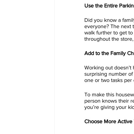
Use the Entire Parkin
Did you know a family
everyone? The next ti
walk further to get t
throughout the store, 
Add to the Family C
Working out doesn’t 
surprising number of 
one or two tasks per
To make this housewor
person knows their res
you’re giving your ki
Choose More Active 