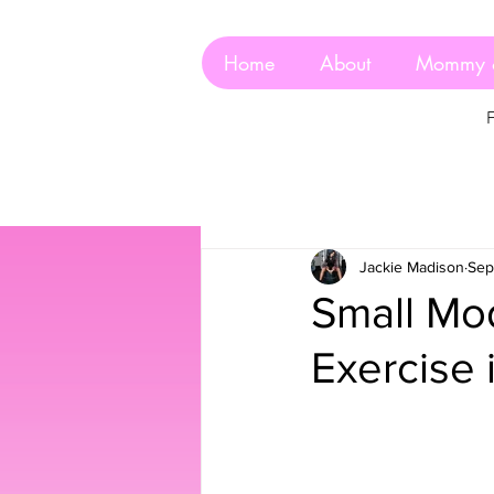
Home
About
Mommy 
Jackie Madison
Sep
Small Mod
Exercise 