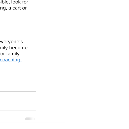
le, look for 
ng, a cart or 
everyone’s 
amily become 
or family 
coaching 