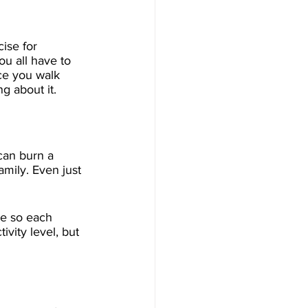
ise for 
ou all have to 
ce you walk 
g about it.
can burn a 
mily. Even just 
le so each 
ivity level, but 