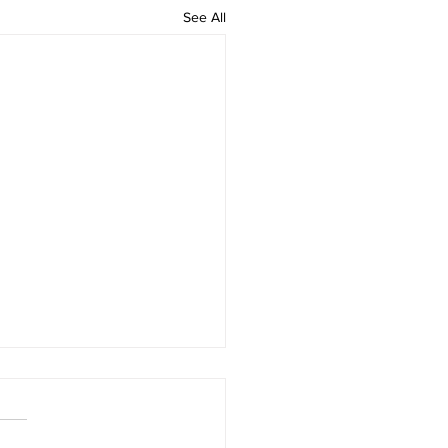
See All