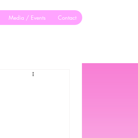
Media / Events
Contact