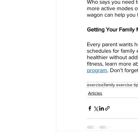
Who says you need to
more active modes of t
wagon can help you t
Getting Your Family
Every parent wants he
schedules for family 
healthier without add
fitness, learn more a
program
. Don’t forge
exercise
family exercise ti
Articles