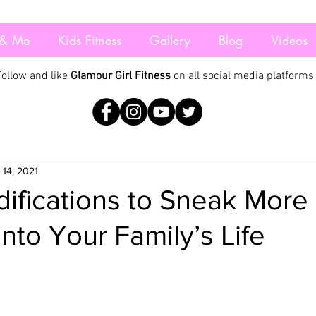
& Me
Kids Fitness
Gallery
Blog
Videos
Follow and like
Glamour Girl Fitness
on all social media platforms
 14, 2021
ifications to Sneak More
into Your Family’s Life