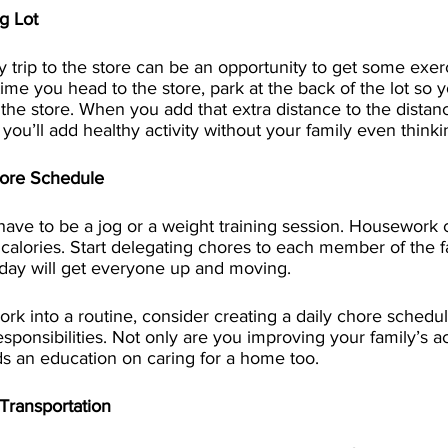
g Lot
 trip to the store can be an opportunity to get some exerc
me you head to the store, park at the back of the lot so y
o the store. When you add that extra distance to the distan
you’ll add healthy activity without your family even thinkin
hore Schedule
have to be a jog or a weight training session. Housework 
calories. Start delegating chores to each member of the fa
 day will get everyone up and moving.
k into a routine, consider creating a daily chore schedu
ponsibilities. Not only are you improving your family’s act
ds an education on caring for a home too.
Transportation